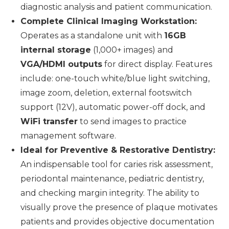
diagnostic analysis and patient communication.
Complete Clinical Imaging Workstation:
Operates as a standalone unit with
16GB
internal storage
(1,000+ images) and
VGA/HDMI outputs
for direct display. Features
include: one-touch white/blue light switching,
image zoom, deletion, external footswitch
support (12V), automatic power-off dock, and
WiFi transfer
to send images to practice
management software.
Ideal for Preventive & Restorative Dentistry:
An indispensable tool for caries risk assessment,
periodontal maintenance, pediatric dentistry,
and checking margin integrity. The ability to
visually prove the presence of plaque motivates
patients and provides objective documentation