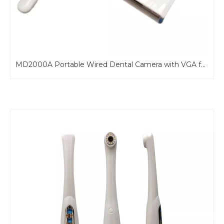
MD2000A Portable Wired Dental Camera with VGA for Monitor To Dental Chair