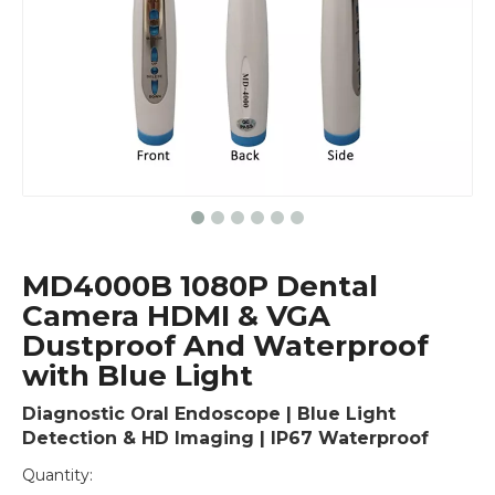
MD4000B 1080P Dental
Camera HDMI & VGA
Dustproof And Waterproof
with Blue Light
Diagnostic Oral Endoscope | Blue Light
Detection & HD Imaging | IP67 Waterproof
Quantity: