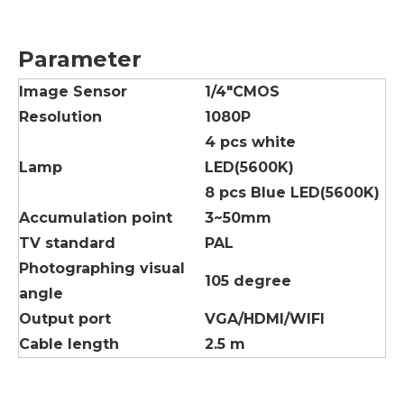
Parameter
lmage Sensor
1/4"CMOS
Resolution
1080P
4 pcs white
Lamp
LED(5600K)
8 pcs Blue LED(5600K)
Accumulation point
3~50mm
TV standard
PAL
Photographing visual
105 degree
angle
Output port
VGA/HDMI/WIFI
Cable length
2.5 m