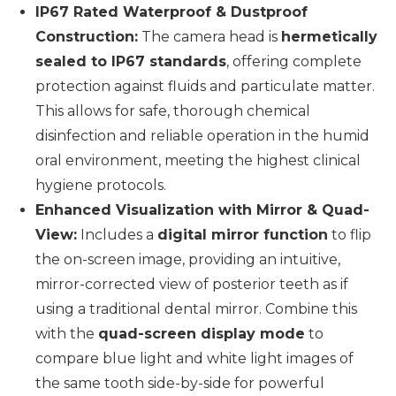
IP67 Rated Waterproof & Dustproof
Construction:
The camera head is
hermetically
sealed to IP67 standards
, offering complete
protection against fluids and particulate matter.
This allows for safe, thorough chemical
disinfection and reliable operation in the humid
oral environment, meeting the highest clinical
hygiene protocols.
Enhanced Visualization with Mirror & Quad-
View:
Includes a
digital mirror function
to flip
the on-screen image, providing an intuitive,
mirror-corrected view of posterior teeth as if
using a traditional dental mirror. Combine this
with the
quad-screen display mode
to
compare blue light and white light images of
the same tooth side-by-side for powerful