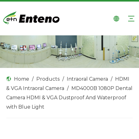
Home
/
Products
/
Intraoral Camera
/
HDMI
& VGA Intraoral Camera
/
MD4000B 1080P Dental
Camera HDMI & VGA Dustproof And Waterproof
with Blue Light