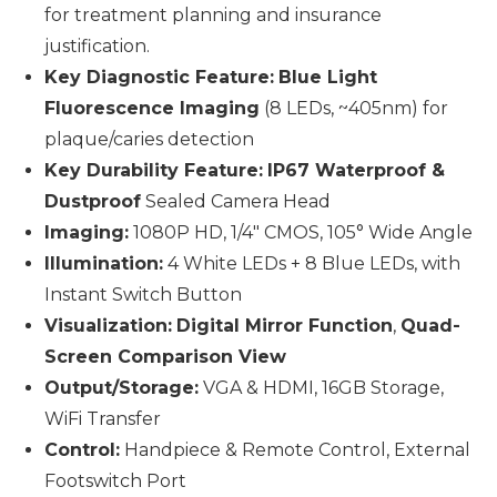
for treatment planning and insurance
justification.
Key Diagnostic Feature:
Blue Light
Fluorescence Imaging
(8 LEDs, ~405nm) for
plaque/caries detection
Key Durability Feature:
IP67 Waterproof &
Dustproof
Sealed Camera Head
Imaging:
1080P HD, 1/4" CMOS, 105° Wide Angle
Illumination:
4 White LEDs + 8 Blue LEDs, with
Instant Switch Button
Visualization:
Digital Mirror Function
,
Quad-
Screen Comparison View
Output/Storage:
VGA & HDMI, 16GB Storage,
WiFi Transfer
Control:
Handpiece & Remote Control, External
Footswitch Port