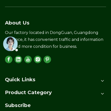
About Us
Our factory located in DongGuan, Guangdong
Province, it has convenient traffic and information
created more condition for business.
Quick Links
Product Category
Subscribe