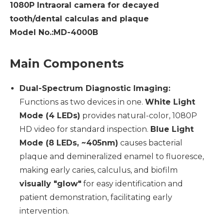
1080P Intraoral camera for decayed
tooth/dental calculas and plaque
Model No.:MD-4000B
Main Components
Dual-Spectrum Diagnostic Imaging:
Functions as two devices in one.
White Light
Mode (4 LEDs)
provides natural-color, 1080P
HD video for standard inspection.
Blue Light
Mode (8 LEDs, ~405nm)
causes bacterial
plaque and demineralized enamel to fluoresce,
making early caries, calculus, and biofilm
visually "glow"
for easy identification and
patient demonstration, facilitating early
intervention.