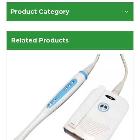
Product Category
Related Products