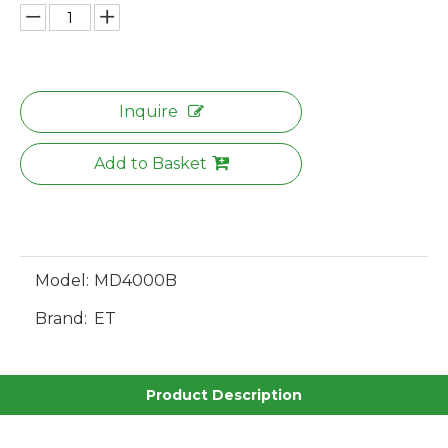
Inquire
Add to Basket
Model:
MD4000B
Brand:
ET
Product Description