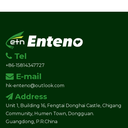
Tel

+86-15814347727
E-mail

hk-enteno@outlook.com
Address

Unit 1, Building 16, Fengtai Donghai Castle, Chigang
Community, Humen Town, Dongguan.
Guangdong, P.R.China