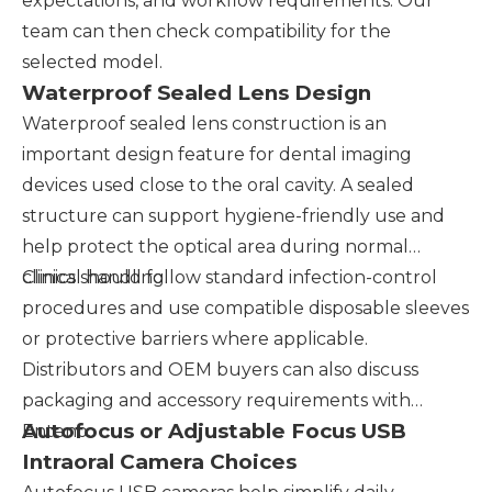
expectations, and workflow requirements. Our
team can then check compatibility for the
selected model.
Waterproof Sealed Lens Design
Waterproof sealed lens construction is an
important design feature for dental imaging
devices used close to the oral cavity. A sealed
structure can support hygiene-friendly use and
help protect the optical area during normal
clinical handling.
Clinics should follow standard infection-control
procedures and use compatible disposable sleeves
or protective barriers where applicable.
Distributors and OEM buyers can also discuss
packaging and accessory requirements with
Autofocus or Adjustable Focus USB
Enteno.
Intraoral Camera Choices