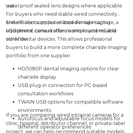
use.
waterproof sealed lens designs where applicable.
For buyers who need stable wired connectivity
and efficient computer-based image capture, a
Enteno also supplies related dental imaging
USB dental camera offers a simple and reliable
equipment, consultation monitor systems, and
workflow.
other dental devices. This allows professional
buyers to build a more complete chairside imaging
portfolio from one supplier.
HD/1080P dental imaging options for clear
chairside display
USB plug-in connection for PC-based
consultation workflows
TWAIN USB options for compatible software
environments
If you are comparing wired intraoral cameras for a
Autofocus and adjustable focus models for
clinic, hospital, distributor channel, or private-label
different operator preferences
project, we can help recommend suitable models.