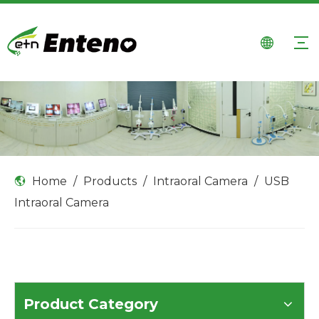
Home
/
Products
/
Intraoral Camera
/
USB
Intraoral Camera
Product Category