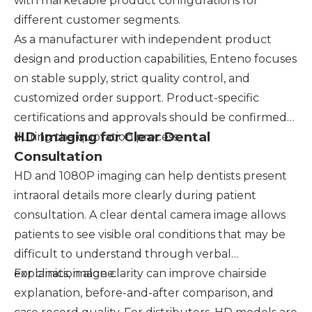
with marketable product configurations for
different customer segments.
As a manufacturer with independent product
design and production capabilities, Enteno focuses
on stable supply, strict quality control, and
customized order support. Product-specific
certifications and approvals should be confirmed
HD Imaging for Clear Dental
during the quotation process.
Consultation
HD and 1080P imaging can help dentists present
intraoral details more clearly during patient
consultation. A clear dental camera image allows
patients to see visible oral conditions that may be
difficult to understand through verbal
explanation alone.
For clinics, image clarity can improve chairside
explanation, before-and-after comparison, and