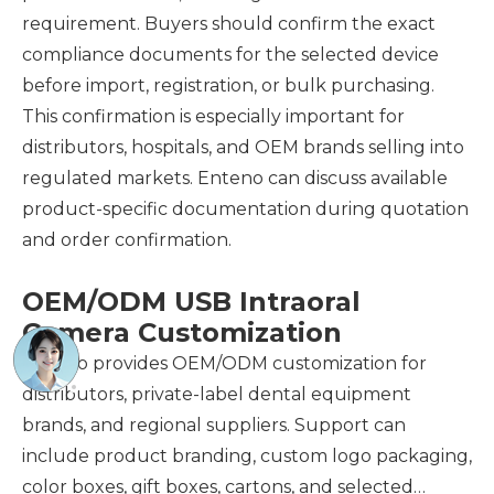
requirement. Buyers should confirm the exact
compliance documents for the selected device
before import, registration, or bulk purchasing.
This confirmation is especially important for
distributors, hospitals, and OEM brands selling into
regulated markets. Enteno can discuss available
product-specific documentation during quotation
and order confirmation.
OEM/ODM USB Intraoral
Camera Customization
Enteno provides OEM/ODM customization for
distributors, private-label dental equipment
brands, and regional suppliers. Support can
include product branding, custom logo packaging,
color boxes, gift boxes, cartons, and selected