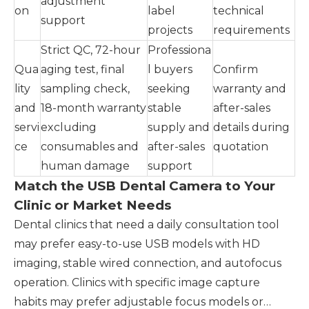
adjustment
on
label
technical
support
projects
requirements
Strict QC, 72-hour
Professiona
Qua
aging test, final
l buyers
Confirm
lity
sampling check,
seeking
warranty and
and
18-month warranty
stable
after-sales
servi
excluding
supply and
details during
ce
consumables and
after-sales
quotation
human damage
support
Match the USB Dental Camera to Your
Clinic or Market Needs
Dental clinics that need a daily consultation tool
may prefer easy-to-use USB models with HD
imaging, stable wired connection, and autofocus
operation. Clinics with specific image capture
habits may prefer adjustable focus models or