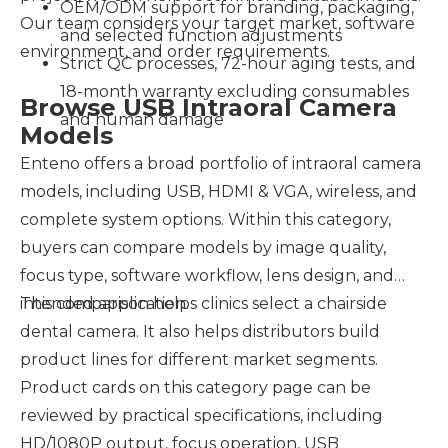
OEM/ODM support for branding, packaging,
Our team considers your target market, software
and selected function adjustments
environment, and order requirements.
Strict QC processes, 72-hour aging tests, and
18-month warranty excluding consumables
Browse USB Intraoral Camera
and human damage
Models
Enteno offers a broad portfolio of intraoral camera
models, including USB, HDMI & VGA, wireless, and
complete system options. Within this category,
buyers can compare models by image quality,
focus type, software workflow, lens design, and
intended application.
This comparison helps clinics select a chairside
dental camera. It also helps distributors build
product lines for different market segments.
Product cards on this category page can be
reviewed by practical specifications, including
HD/1080P output, focus operation, USB