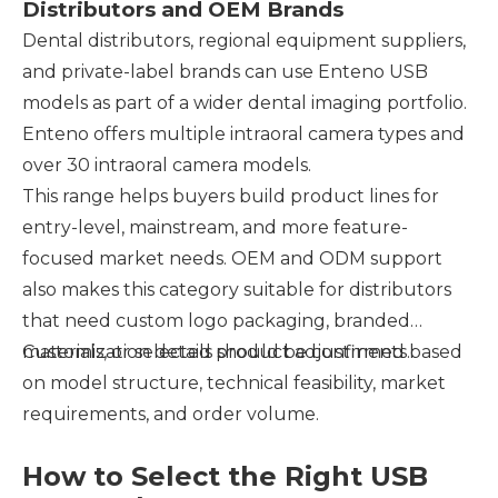
Distributors and OEM Brands
Dental distributors, regional equipment suppliers,
and private-label brands can use Enteno USB
models as part of a wider dental imaging portfolio.
Enteno offers multiple intraoral camera types and
over 30 intraoral camera models.
This range helps buyers build product lines for
entry-level, mainstream, and more feature-
focused market needs. OEM and ODM support
also makes this category suitable for distributors
that need custom logo packaging, branded
materials, or selected product adjustments.
Customization details should be confirmed based
on model structure, technical feasibility, market
requirements, and order volume.
How to Select the Right USB