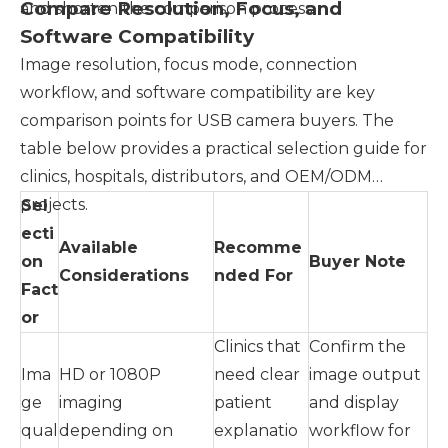
Compare Resolution, Focus, and
and shorten the comparison process.
Software Compatibility
Image resolution, focus mode, connection
workflow, and software compatibility are key
comparison points for USB camera buyers. The
table below provides a practical selection guide for
clinics, hospitals, distributors, and OEM/ODM
projects.
Sel
ecti
Available
Recomme
on
Buyer Note
Considerations
nded For
Fact
or
Clinics that
Confirm the
Ima
HD or 1080P
need clear
image output
ge
imaging
patient
and display
qual
depending on
explanatio
workflow for