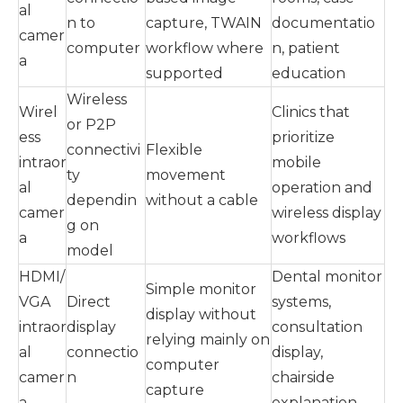
al
n to
capture, TWAIN
documentatio
camer
computer
workflow where
n, patient
a
supported
education
Wireless
Wirel
Clinics that
or P2P
ess
prioritize
connectivi
Flexible
intraor
mobile
ty
movement
al
operation and
dependin
without a cable
camer
wireless display
g on
a
workflows
model
HDMI/
Dental monitor
Simple monitor
VGA
Direct
systems,
display without
intraor
display
consultation
relying mainly on
al
connectio
display,
computer
camer
n
chairside
capture
a
explanation