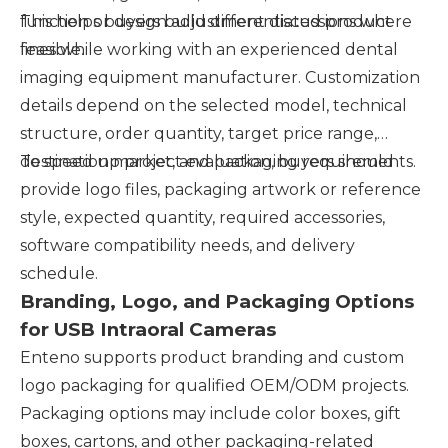
function or design adjustment discussions where
This helps buyers build differentiated product
feasible.
lines while working with an experienced dental
imaging equipment manufacturer. Customization
details depend on the selected model, technical
structure, order quantity, target price range,
destination market, and packaging requirements.
To speed up project evaluation, buyers should
provide logo files, packaging artwork or reference
style, expected quantity, required accessories,
software compatibility needs, and delivery
schedule.
Branding, Logo, and Packaging Options
for USB Intraoral Cameras
Enteno supports product branding and custom
logo packaging for qualified OEM/ODM projects.
Packaging options may include color boxes, gift
boxes, cartons, and other packaging-related