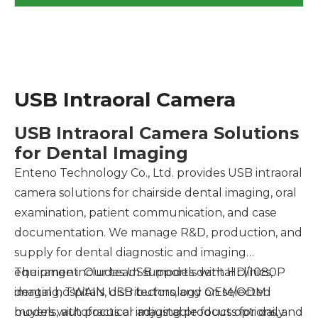
USB Intraoral Camera
USB Intraoral Camera Solutions
for Dental Imaging
Enteno Technology Co., Ltd. provides USB intraoral
camera solutions for chairside dental imaging, oral
examination, patient communication, and case
documentation. We manage R&D, production, and
supply for dental diagnostic and imaging
equipment. Our team supports dental clinics,
The range includes USB models with HD/1080P
dental hospitals, distributors, and OEM/ODM
imaging, TWAIN USB technology on selected
buyers with practical imaging products for daily
models, autofocus or adjustable focus options, and