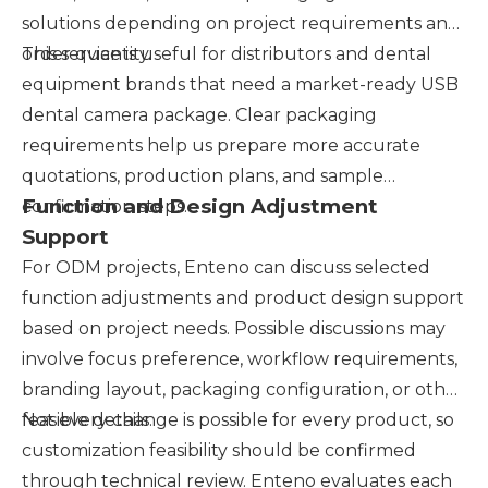
solutions depending on project requirements and
order quantity.
This service is useful for distributors and dental
equipment brands that need a market-ready USB
dental camera package. Clear packaging
requirements help us prepare more accurate
quotations, production plans, and sample
Function and Design Adjustment
confirmation steps.
Support
For ODM projects, Enteno can discuss selected
function adjustments and product design support
based on project needs. Possible discussions may
involve focus preference, workflow requirements,
branding layout, packaging configuration, or other
feasible details.
Not every change is possible for every product, so
customization feasibility should be confirmed
through technical review. Enteno evaluates each