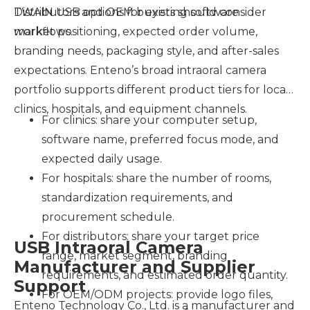
TWAIN USB options for existing software
Distributors and OEM buyers should consider
workflows.
market positioning, expected order volume,
branding needs, packaging style, and after-sales
expectations. Enteno’s broad intraoral camera
portfolio supports different product tiers for local
clinics, hospitals, and equipment channels.
For clinics: share your computer setup,
software name, preferred focus mode, and
expected daily usage.
For hospitals: share the number of rooms,
standardization requirements, and
procurement schedule.
For distributors: share your target price
USB Intraoral Camera
range, market segment, branding
Manufacturer and Supplier
requirements, and estimated order quantity.
Support
For OEM/ODM projects: provide logo files,
Enteno Technology Co., Ltd. is a manufacturer and