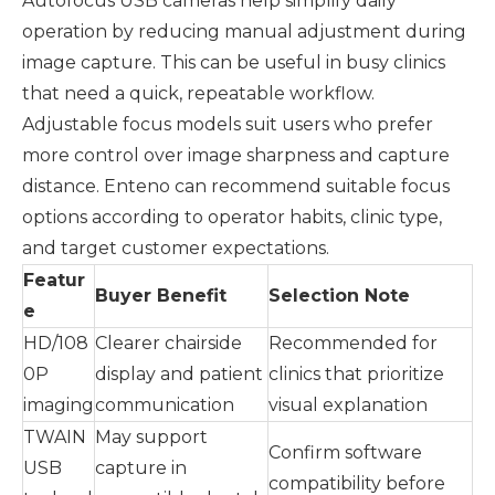
Autofocus USB cameras help simplify daily
operation by reducing manual adjustment during
image capture. This can be useful in busy clinics
that need a quick, repeatable workflow.
Adjustable focus models suit users who prefer
more control over image sharpness and capture
distance. Enteno can recommend suitable focus
options according to operator habits, clinic type,
and target customer expectations.
Featur
Buyer Benefit
Selection Note
e
HD/108
Clearer chairside
Recommended for
0P
display and patient
clinics that prioritize
imaging
communication
visual explanation
TWAIN
May support
Confirm software
USB
capture in
compatibility before