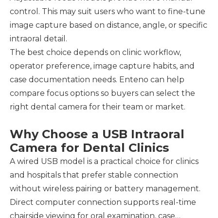
control. This may suit users who want to fine-tune
image capture based on distance, angle, or specific
intraoral detail.
The best choice depends on clinic workflow,
operator preference, image capture habits, and
case documentation needs. Enteno can help
compare focus options so buyers can select the
right dental camera for their team or market.
Why Choose a USB Intraoral
Camera for Dental Clinics
A wired USB model is a practical choice for clinics
and hospitals that prefer stable connection
without wireless pairing or battery management.
Direct computer connection supports real-time
chairside viewing for oral examination, case