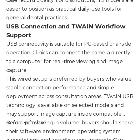
case record quality. For distributors, HD models are
easier to position as practical daily-use tools for
general dental practices.
USB Connection and TWAIN Workflow
Support
USB connectivity is suitable for PC-based chairside
operation. Clinics can connect the camera directly
to a computer for real-time viewing and image
capture.
This wired setup is preferred by buyers who value
stable connection performance and simple
deployment across consultation areas. TWAIN USB
technology is available on selected models and
may support image capture inside compatible
dental software.
Before purchasing in volume, buyers should share
their software environment, operating system