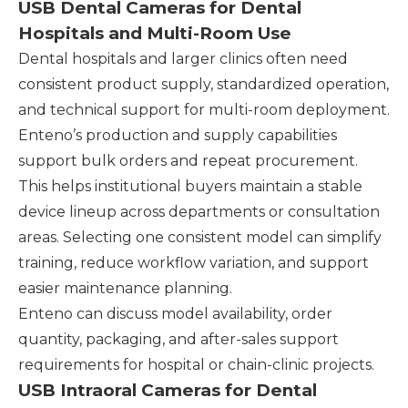
USB Dental Cameras for Dental
Hospitals and Multi-Room Use
Dental hospitals and larger clinics often need
consistent product supply, standardized operation,
and technical support for multi-room deployment.
Enteno’s production and supply capabilities
support bulk orders and repeat procurement.
This helps institutional buyers maintain a stable
device lineup across departments or consultation
areas. Selecting one consistent model can simplify
training, reduce workflow variation, and support
easier maintenance planning.
Enteno can discuss model availability, order
quantity, packaging, and after-sales support
requirements for hospital or chain-clinic projects.
USB Intraoral Cameras for Dental