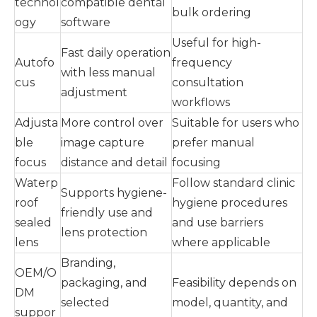
technol
compatible dental
bulk ordering
ogy
software
Useful for high-
Fast daily operation
Autofo
frequency
with less manual
cus
consultation
adjustment
workflows
Adjusta
More control over
Suitable for users who
ble
image capture
prefer manual
focus
distance and detail
focusing
Waterp
Follow standard clinic
Supports hygiene-
roof
hygiene procedures
friendly use and
sealed
and use barriers
lens protection
lens
where applicable
Branding,
OEM/O
packaging, and
Feasibility depends on
DM
selected
model, quantity, and
suppor