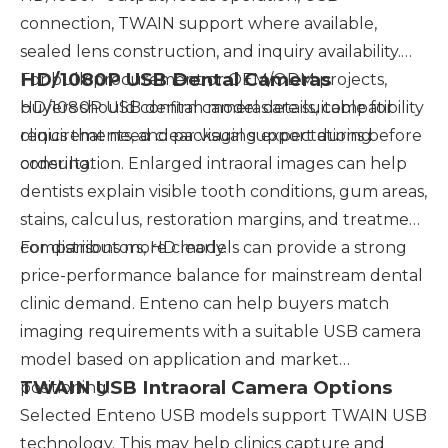
connection, TWAIN support where available,
sealed lens construction, and inquiry availability.
HD/1080P USB Dental Cameras
For bulk procurement or OEM/ODM projects,
buyers should confirm model details, compatibility
HD/1080P USB dental cameras are suitable for
requirements, and packaging expectations before
clinics that need clear visual support during
ordering.
consultation. Enlarged intraoral images can help
dentists explain visible tooth conditions, gum areas,
stains, calculus, restoration margins, and treatment
comparisons more clearly.
For distributors, HD models can provide a strong
price-performance balance for mainstream dental
clinic demand. Enteno can help buyers match
imaging requirements with a suitable USB camera
model based on application and market
TWAIN USB Intraoral Camera Options
positioning.
Selected Enteno USB models support TWAIN USB
technology. This may help clinics capture and