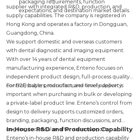
packaging requirements, function
supplier with integrated R&D, production, and
expectations, and destination market details.
supply capabilities. The company is registered in
Hong Kong and operates a factory in Dongguan,
Guangdong, China.
We support domestic and overseas customers
with dental diagnostic and imaging equipment.
With over 14 years of dental equipment
manufacturing experience, Enteno focuses on
independent product design, full-process quality
control, stable production, and timely delivery.
For B2B buyers, manufacturer-level support is
important when purchasing in bulk or developing
a private-label product line. Enteno’s control from
design to delivery supports customized orders,
branding, packaging, function discussions, and
In-House R&D and Production Capability
ongoing technical or after-sales support.
Enteno’s in-house R&D and production capability