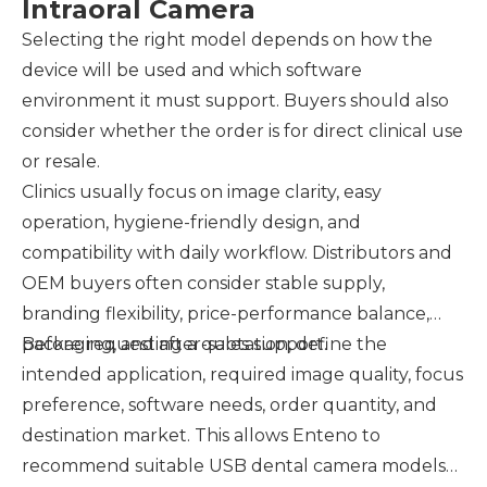
Intraoral Camera
Selecting the right model depends on how the
device will be used and which software
environment it must support. Buyers should also
consider whether the order is for direct clinical use
or resale.
Clinics usually focus on image clarity, easy
operation, hygiene-friendly design, and
compatibility with daily workflow. Distributors and
OEM buyers often consider stable supply,
branding flexibility, price-performance balance,
packaging, and after-sales support.
Before requesting a quotation, define the
intended application, required image quality, focus
preference, software needs, order quantity, and
destination market. This allows Enteno to
recommend suitable USB dental camera models