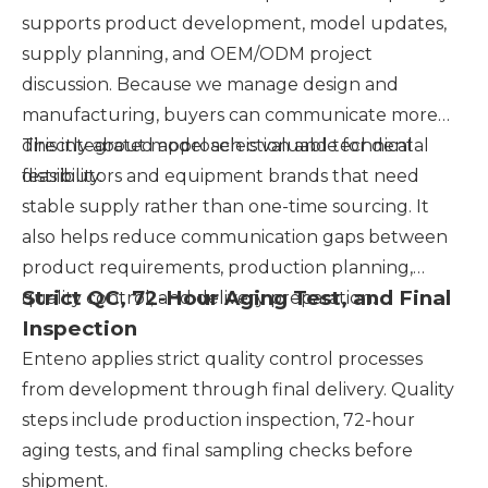
supports product development, model updates,
supply planning, and OEM/ODM project
discussion. Because we manage design and
manufacturing, buyers can communicate more
directly about model selection and technical
This integrated approach is valuable for dental
feasibility.
distributors and equipment brands that need
stable supply rather than one-time sourcing. It
also helps reduce communication gaps between
product requirements, production planning,
Strict QC, 72-Hour Aging Test, and Final
quality control, and delivery preparation.
Inspection
Enteno applies strict quality control processes
from development through final delivery. Quality
steps include production inspection, 72-hour
aging tests, and final sampling checks before
shipment.