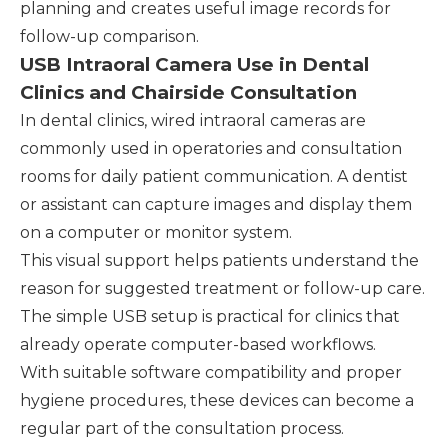
planning and creates useful image records for
follow-up comparison.
USB Intraoral Camera Use in Dental
Clinics and Chairside Consultation
In dental clinics, wired intraoral cameras are
commonly used in operatories and consultation
rooms for daily patient communication. A dentist
or assistant can capture images and display them
on a computer or monitor system.
This visual support helps patients understand the
reason for suggested treatment or follow-up care.
The simple USB setup is practical for clinics that
already operate computer-based workflows.
With suitable software compatibility and proper
hygiene procedures, these devices can become a
regular part of the consultation process.