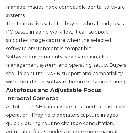
manage images inside compatible dental software
systems.
This feature is useful for buyers who already use a
PC-based imaging workflow. It can support
smoother image capture when the selected
software environment is compatible.
Software environments vary by region, clinic
management system, and operating setup. Buyers
should confirm TWAIN support and compatibility
with their dental software before bulk purchasing.
Autofocus and Adjustable Focus
Intraoral Cameras
Autofocus USB cameras are designed for fast daily
operation. They help operators capture images
quickly during routine chairside consultation.
Adjustable focus models provide more manual