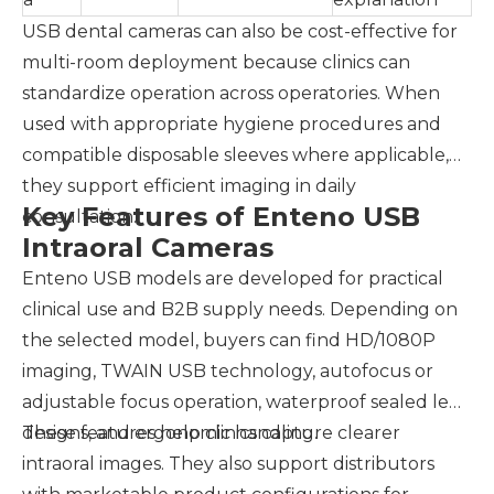
USB dental cameras can also be cost-effective for
multi-room deployment because clinics can
standardize operation across operatories. When
used with appropriate hygiene procedures and
compatible disposable sleeves where applicable,
they support efficient imaging in daily
Key Features of Enteno USB
consultation.
Intraoral Cameras
Enteno USB models are developed for practical
clinical use and B2B supply needs. Depending on
the selected model, buyers can find HD/1080P
imaging, TWAIN USB technology, autofocus or
adjustable focus operation, waterproof sealed lens
designs, and ergonomic handling.
These features help clinics capture clearer
intraoral images. They also support distributors