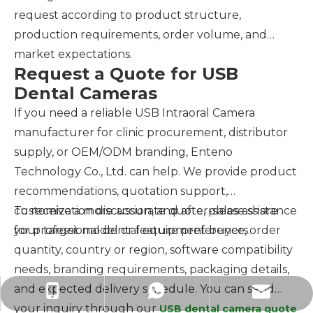
request according to product structure,
production requirements, order volume, and
market expectations.
Request a Quote for USB
Dental Cameras
If you need a reliable USB Intraoral Camera
manufacturer for clinic procurement, distributor
supply, or OEM/ODM branding, Enteno
Technology Co., Ltd. can help. We provide product
recommendations, quotation support,
customization discussion, and after-sales assistance
To receive a more accurate quote, please share
for professional dental equipment buyers.
your target model or feature preference, order
quantity, country or region, software compatibility
needs, branding requirements, packaging details,
and expected delivery schedule. You can send
hk-enteno@outlook.com
+86-15814347727
+8615814347727
your inquiry through our
USB dental camera quote