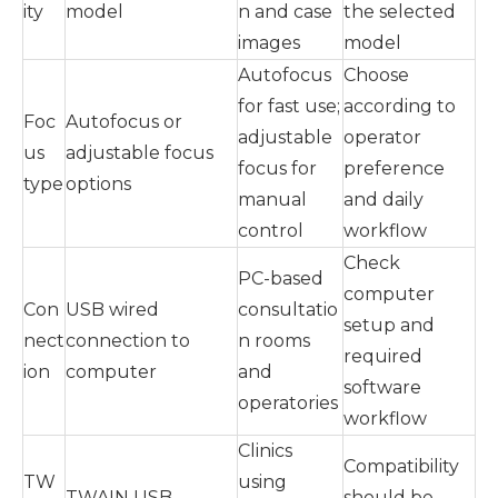
ity
model
n and case
the selected
images
model
Autofocus
Choose
for fast use;
according to
Foc
Autofocus or
adjustable
operator
us
adjustable focus
focus for
preference
type
options
manual
and daily
control
workflow
Check
PC-based
computer
Con
USB wired
consultatio
setup and
nect
connection to
n rooms
required
ion
computer
and
software
operatories
workflow
Clinics
Compatibility
TW
using
TWAIN USB
should be