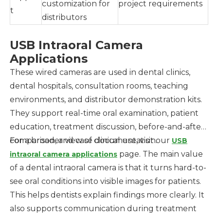
customization for
project requirements
t
distributors
USB Intraoral Camera
Applications
These wired cameras are used in dental clinics,
dental hospitals, consultation rooms, teaching
environments, and distributor demonstration kits.
They support real-time oral examination, patient
education, treatment discussion, before-and-after
comparison, and case documentation.
For a broader view of clinical use, visit our
USB
page. The main value
intraoral camera applications
of a dental intraoral camera is that it turns hard-to-
see oral conditions into visible images for patients.
This helps dentists explain findings more clearly. It
also supports communication during treatment