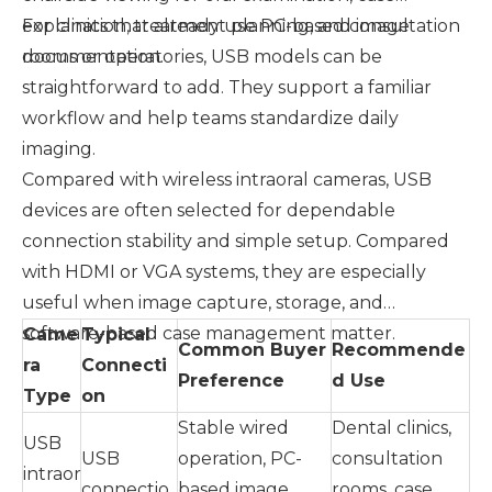
explanation, treatment planning, and image
For clinics that already use PC-based consultation
documentation.
rooms or operatories, USB models can be
straightforward to add. They support a familiar
workflow and help teams standardize daily
imaging.
Compared with wireless intraoral cameras, USB
devices are often selected for dependable
connection stability and simple setup. Compared
with HDMI or VGA systems, they are especially
useful when image capture, storage, and
software-based case management matter.
Came
Typical
Common Buyer
Recommende
ra
Connecti
Preference
d Use
Type
on
Stable wired
Dental clinics,
USB
USB
operation, PC-
consultation
intraor
connectio
based image
rooms, case