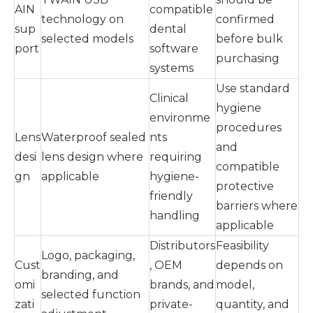
AIN
compatible
technology on
confirmed
sup
dental
selected models
before bulk
port
software
purchasing
systems
Use standard
Clinical
hygiene
environme
procedures
Lens
Waterproof sealed
nts
and
desi
lens design where
requiring
compatible
gn
applicable
hygiene-
protective
friendly
barriers where
handling
applicable
Distributors
Feasibility
Logo, packaging,
Cust
, OEM
depends on
branding, and
omi
brands, and
model,
selected function
zati
private-
quantity, and