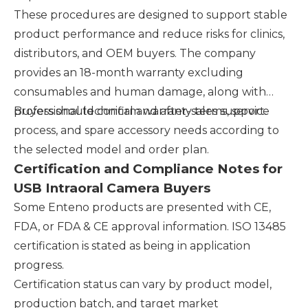
These procedures are designed to support stable
product performance and reduce risks for clinics,
distributors, and OEM buyers. The company
provides an 18-month warranty excluding
consumables and human damage, along with
professional technical and after-sales support.
Buyers should confirm warranty terms, service
process, and spare accessory needs according to
the selected model and order plan.
Certification and Compliance Notes for
USB Intraoral Camera Buyers
Some Enteno products are presented with CE,
FDA, or FDA & CE approval information. ISO 13485
certification is stated as being in application
progress.
Certification status can vary by product model,
production batch, and target market