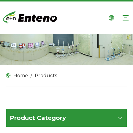
Home
/
Products
Product Category