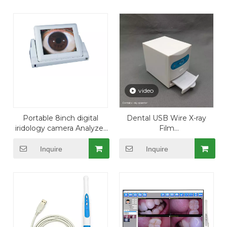
video
Portable 8inch digital
Dental USB Wire X-ray
iridology camera Analyzer
Film
Iris System
Reader/Viewer/Scanner for
PC
Inquire
Inquire