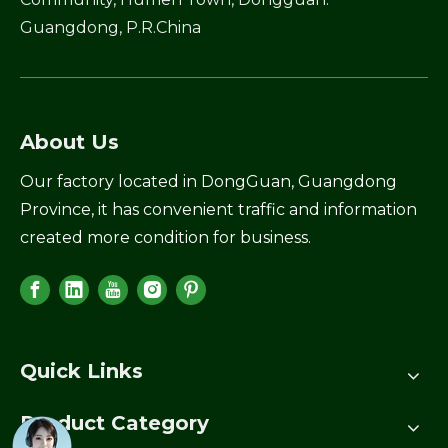
Guangdong, P.R.China
About Us
Our factory located in DongGuan, Guangdong
Province, it has convenient traffic and information
created more condition for business.
Quick Links
Product Category