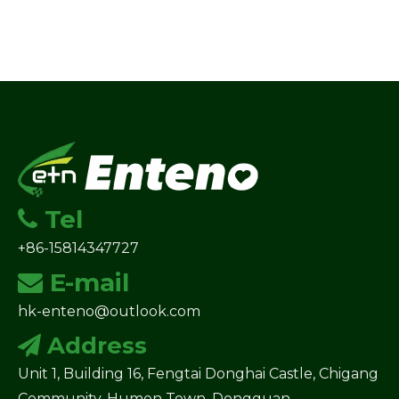
Tel

+86-15814347727
E-mail

hk-enteno@outlook.com
Address

Unit 1, Building 16, Fengtai Donghai Castle, Chigang
Community, Humen Town, Dongguan.