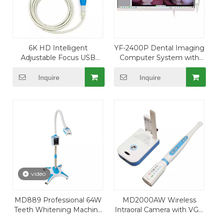
6K HD Intelligent
YF-2400P Dental Imaging
Adjustable Focus USB
Computer System with
Wire Intraoral Camera with
24" Touch Display and USB
4096*3104 Resolution
Camera
Inquire
Inquire
video
MD889 Professional 64W
MD2000AW Wireless
Teeth Whitening Machine
Intraoral Camera with VGA