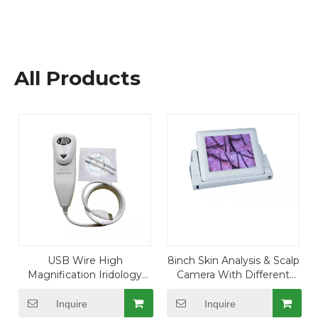
All Products
USB Wire High
8inch Skin Analysis & Scalp
Magnification Iridology
Camera With Different
Camera with 8.0 Mega
Lens
Pixels
Inquire
Inquire