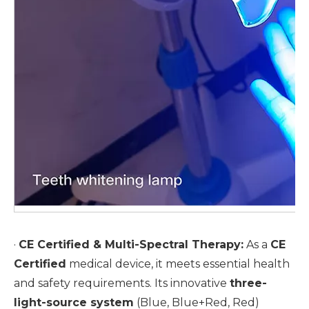
·
CE Certified & Multi-Spectral Therapy:
As a
CE
Certified
medical device, it meets essential health
and safety requirements. Its innovative
three-
light-source system
(Blue, Blue+Red, Red)