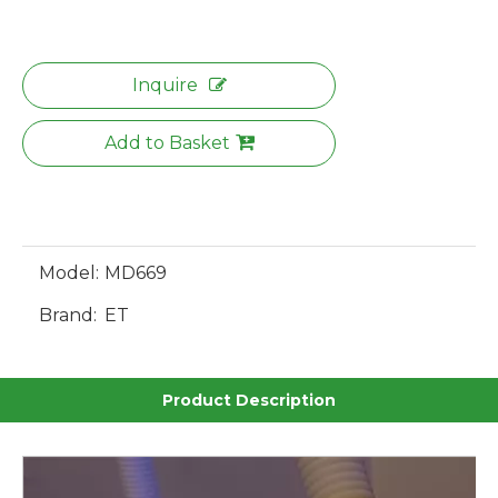
Inquire
Add to Basket
Model:
MD669
Brand:
ET
Product Description