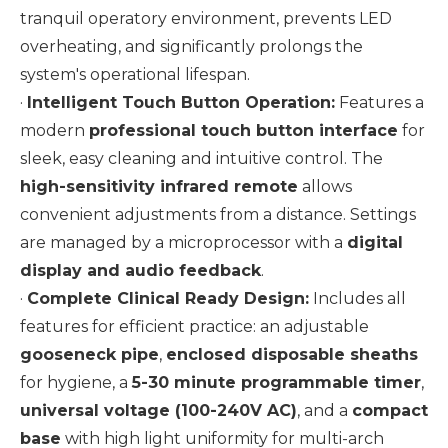
tranquil operatory environment, prevents LED
overheating, and significantly prolongs the
system's operational lifespan.
·
Intelligent Touch Button Operation:
Features a
modern
professional touch button interface
for
sleek, easy cleaning and intuitive control. The
high-sensitivity infrared remote
allows
convenient adjustments from a distance. Settings
are managed by a microprocessor with a
digital
display and audio feedback
.
·
Complete Clinical Ready Design:
Includes all
features for efficient practice: an adjustable
gooseneck pipe
,
enclosed disposable sheaths
for hygiene, a
5-30 minute programmable timer
,
universal voltage (100-240V AC)
, and a
compact
base
with high light uniformity for multi-arch