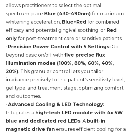
allows practitioners to select the optimal
spectrum: pure
Blue (430-490nm)
for maximum
whitening acceleration,
Blue+Red
for combined
efficacy and potential gingival soothing, or
Red
only
for post-treatment care or sensitive patients.
·
Precision Power Control with 5 Settings:
Go
beyond basic on/off with
five precise flux
illumination modes (100%, 80%, 60%, 40%,
20%)
. This granular control lets you tailor
irradiance precisely to the patient's sensitivity level,
gel type, and treatment stage, optimizing comfort
and outcomes.
·
Advanced Cooling & LED Technology:
Integrates a
high-tech LED module with 4x 5W
blue and dedicated red LEDs
. A
built-in
magnetic drive fan
ensures efficient cooling for a