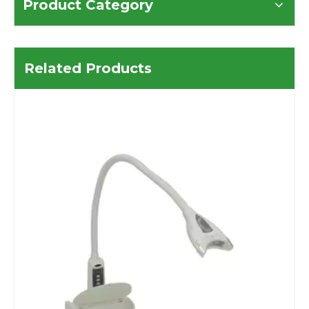
Product Category
Related Products