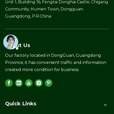
Unit 1, Building 16, Fengtai Donghai Castle, Chigang
Community, Humen Town, Dongguan.
Guangdong, P.R.China
About Us
Our factory located in DongGuan, Guangdong
Province, it has convenient traffic and information
created more condition for business.
Quick Links