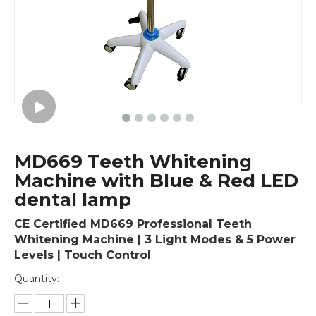
MD669 Teeth Whitening
Machine with Blue & Red LED
dental lamp
CE Certified MD669 Professional Teeth
Whitening Machine | 3 Light Modes & 5 Power
Levels | Touch Control
Quantity: