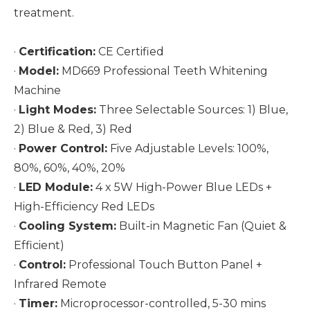
treatment.
·
Certification:
CE Certified
·
Model:
MD669 Professional Teeth Whitening
Machine
·
Light Modes:
Three Selectable Sources: 1) Blue,
2) Blue & Red, 3) Red
·
Power Control:
Five Adjustable Levels: 100%,
80%, 60%, 40%, 20%
·
LED Module:
4 x 5W High-Power Blue LEDs +
High-Efficiency Red LEDs
·
Cooling System:
Built-in Magnetic Fan (Quiet &
Efficient)
·
Control:
Professional Touch Button Panel +
Infrared Remote
·
Timer:
Microprocessor-controlled, 5-30 mins