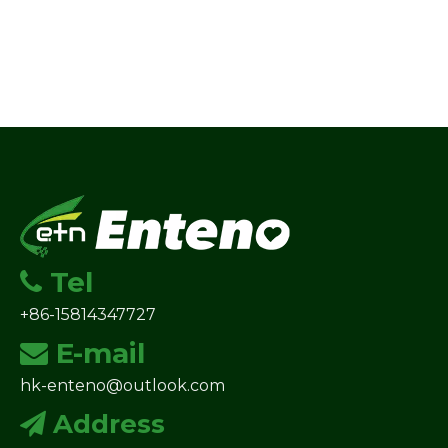
Tel

+86-15814347727
E-mail

hk-enteno@outlook.com
Address
