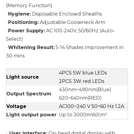
(Memory Function)
·
Hygiene:
Disposable Enclosed Sheaths
·
Positioning:
Adjustable Gooseneck Arm
·
Power Supply:
AC 100-240V, 50/60Hz (Auto-
Select)
·
Whitening Result:
5-14 Shades Improvement in
30 mins
4PCS 5W blue LEDs
Light source
2PCS 3W red LEDs
430nm~490nm(Blue)
Output Spectrum
620~640nm(RED)
Voltage
AC100~240 V 50~60 Hz 1.2A
Light output power
Up to 3000mW/cm²
·
User Interface:
On-head digital display with