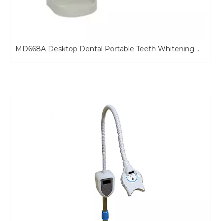
MD668B Portable Teeth Bleaching Machine For Dental Chair
MD668A Desktop Dental Portable Teeth Whitening Machine with Blue Light