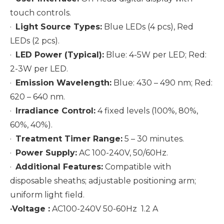
touch controls.
·
Light Source Types:
Blue LEDs (4 pcs), Red
LEDs (2 pcs).
·
LED Power (Typical):
Blue: 4-5W per LED; Red:
2-3W per LED.
·
Emission Wavelength:
Blue: 430 – 490 nm; Red:
620 – 640 nm.
·
Irradiance Control:
4 fixed levels (100%, 80%,
60%, 40%).
·
Treatment Timer Range:
5 – 30 minutes.
·
Power Supply:
AC 100-240V, 50/60Hz.
·
Additional Features:
Compatible with
disposable sheaths; adjustable positioning arm;
uniform light field.
·Voltage :
AC100-240V 50-60Hz 1.2 A