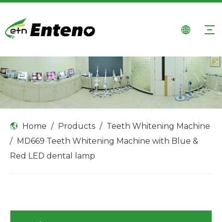
Home
/
Products
/
Teeth Whitening Machine
/
MD669 Teeth Whitening Machine with Blue &
Red LED dental lamp