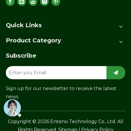
Quick Links
Product Category
Subscribe
Sign up for our newsletter to receive the latest
news.
​Copyright ©
2026
Enteno Technology Co., Ltd. All
Rights Reserved.
Sitemap
|
Privacy Policy