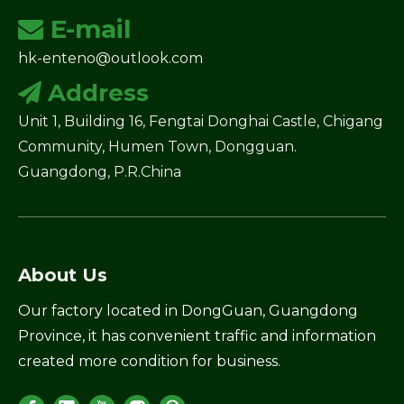
E-mail

hk-enteno@outlook.com
Address

Unit 1, Building 16, Fengtai Donghai Castle, Chigang
Community, Humen Town, Dongguan.
Guangdong, P.R.China
About Us
Our factory located in DongGuan, Guangdong
Province, it has convenient traffic and information
created more condition for business.