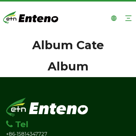
Album Cate
Album
Tel

+86-15814347727