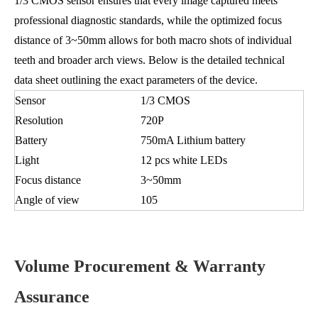
1/3 CMOS sensor ensures that every image captured meets
professional diagnostic standards, while the optimized focus
distance of 3~50mm allows for both macro shots of individual
teeth and broader arch views. Below is the detailed technical
data sheet outlining the exact parameters of the device.
Sensor
1/3 CMOS
Resolution
720P
Battery
750mA Lithium battery
Light
12 pcs white LEDs
Focus distance
3~50mm
Angle of view
105
Volume Procurement & Warranty
Assurance