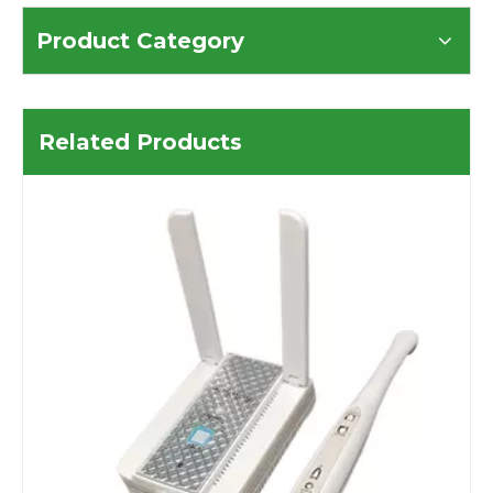
Product Category
Related Products