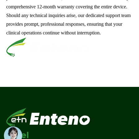
comprehensive 12-month warranty covering the entire device.
Should any technical inquiries arise, our dedicated support team
provides prompt, professional responses, ensuring that your
clinical operations continue without interruption.
Tel
