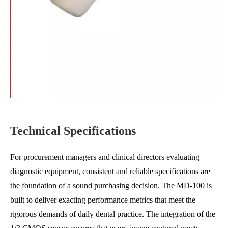
Technical Specifications
For procurement managers and clinical directors evaluating
diagnostic equipment, consistent and reliable specifications are
the foundation of a sound purchasing decision. The MD-100 is
built to deliver exacting performance metrics that meet the
rigorous demands of daily dental practice. The integration of the