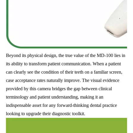
Beyond its physical design, the true value of the MD-100 lies in
its ability to transform patient communication. When a patient
can clearly see the condition of their teeth on a familiar screen,
case acceptance rates naturally improve. The visual evidence
provided by this camera bridges the gap between clinical
terminology and patient understanding, making it an
indispensable asset for any forward-thinking dental practice
looking to upgrade their diagnostic toolkit.