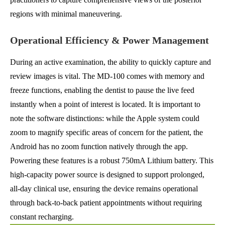
regions with minimal maneuvering.
Operational Efficiency & Power Management
During an active examination, the ability to quickly capture and
review images is vital. The MD-100 comes with memory and
freeze functions, enabling the dentist to pause the live feed
instantly when a point of interest is located. It is important to
note the software distinctions: while the Apple system could
zoom to magnify specific areas of concern for the patient, the
Android has no zoom function natively through the app.
Powering these features is a robust 750mA Lithium battery. This
high-capacity power source is designed to support prolonged,
all-day clinical use, ensuring the device remains operational
through back-to-back patient appointments without requiring
constant recharging.