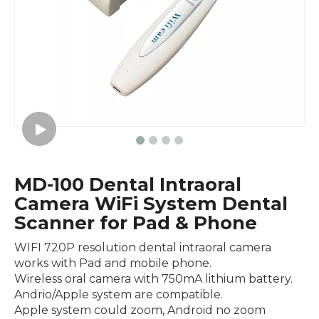
MD-100 Dental Intraoral
Camera WiFi System Dental
Scanner for Pad & Phone
WIFI 720P resolution dental intraoral camera
works with Pad and mobile phone.
Wireless oral camera with 750mA lithium battery.
Andrio/Apple system are compatible.
Apple system could zoom, Android no zoom