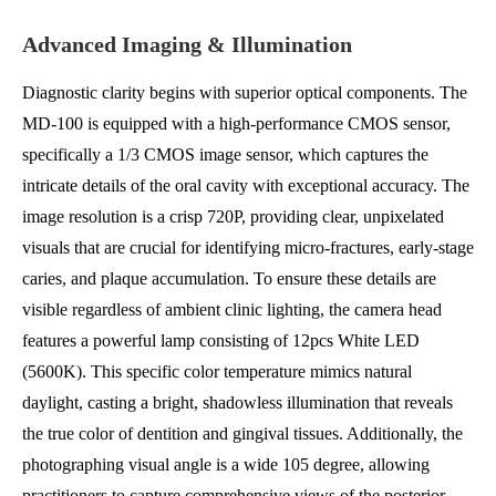
Advanced Imaging & Illumination
Diagnostic clarity begins with superior optical components. The
MD-100 is equipped with a high-performance CMOS sensor,
specifically a 1/3 CMOS image sensor, which captures the
intricate details of the oral cavity with exceptional accuracy. The
image resolution is a crisp 720P, providing clear, unpixelated
visuals that are crucial for identifying micro-fractures, early-stage
caries, and plaque accumulation. To ensure these details are
visible regardless of ambient clinic lighting, the camera head
features a powerful lamp consisting of 12pcs White LED
(5600K). This specific color temperature mimics natural
daylight, casting a bright, shadowless illumination that reveals
the true color of dentition and gingival tissues. Additionally, the
photographing visual angle is a wide 105 degree, allowing
practitioners to capture comprehensive views of the posterior