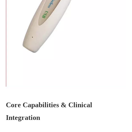
Core Capabilities & Clinical
Integration