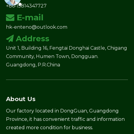
+86-15814347727
E-mail

hk-enteno@outlook.com
Address

Unit 1, Building 16, Fengtai Donghai Castle, Chigang
Community, Humen Town, Dongguan.
Guangdong, P.R.China
About Us
Our factory located in DongGuan, Guangdong
Province, it has convenient traffic and information
created more condition for business.