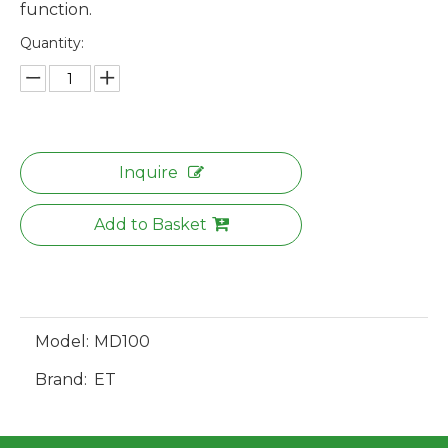
function.
Quantity:
Inquire
Add to Basket
Model:
MD100
Brand:
ET