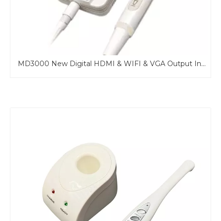
MD960U Professional Wire USB Intraoral Camera with mirror Function
MD3000 New Digital HDMI & WIFI & VGA Output Intraoral Camera