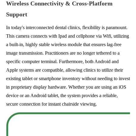
Wireless Connectivity & Cross-Platform
Support
In today's interconnected dental clinics, flexibility is paramount.
This camera connects with Ipad and cellphone via Wifi, utilizing
a built-in, highly stable wireless module that ensures lag-free
image transmission. Practitioners are no longer tethered to a
specific computer terminal. Furthermore, both Android and
Apple systems are compatible, allowing clinics to utilize their
existing tablet or smartphone inventory without needing to invest
in proprietary display hardware. Whether you are using an iOS
device or an Android tablet, the system provides a reliable,
secure connection for instant chairside viewing.