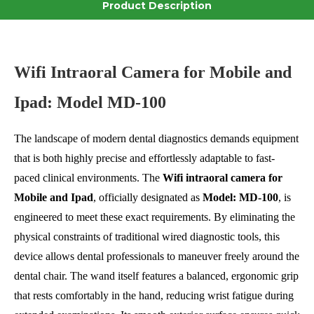
Product Description
Wifi Intraoral Camera for Mobile and
Ipad: Model MD-100
The landscape of modern dental diagnostics demands equipment
that is both highly precise and effortlessly adaptable to fast-
paced clinical environments. The
Wifi intraoral camera for
Mobile and Ipad
, officially designated as
Model: MD-100
, is
engineered to meet these exact requirements. By eliminating the
physical constraints of traditional wired diagnostic tools, this
device allows dental professionals to maneuver freely around the
dental chair. The wand itself features a balanced, ergonomic grip
that rests comfortably in the hand, reducing wrist fatigue during