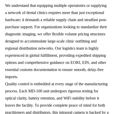
We understand that equipping multiple operatories or supplying
a network of dental clinics requires more than just exceptional
hardware; it demands a reliable supply chain and steadfast post-
purchase support. For organizations looking to standardize their
diagnostic imaging, we offer flexible volume pricing structures
designed to accommodate large-scale clinic outfitting and
regional distribution networks. Our logistics team is highly
experienced in global fulfillment, providing expedited shipping
options and comprehensive guidance on EORI, EIN, and other
essential customs documentation to ensure smooth, delay-free
imports.
Quality control is embedded at every stage of the manufacturing
process. Each MD-100 unit undergoes rigorous testing for
optical clarity, battery retention, and WiFi stability before it
leaves the facility. To provide complete peace of mind for both
practitioners and distributors, this intraoral camera is backed by a