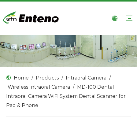
Home
/
Products
/
Intraoral Camera
/
Wireless Intraoral Camera
/
MD-100 Dental
Intraoral Camera WiFi System Dental Scanner for
Pad & Phone