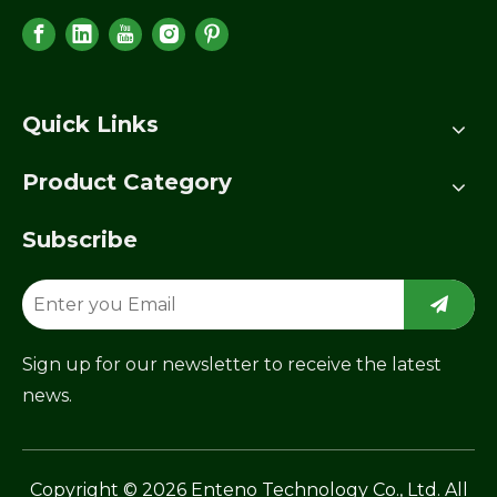
Quick Links
Product Category
Subscribe
Sign up for our newsletter to receive the latest
news.
​Copyright ©
2026
Enteno Technology Co., Ltd. All