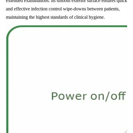
extended examinations. Its smooth exterior surface ensures quick
and effective infection control wipe-downs between patients,
maintaining the highest standards of clinical hygiene.