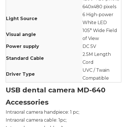
640x480 pixels
6 High-power
Light Source
White LED
105° Wide Field
Visual angle
of View
Power supply
DC 5V
2.5M Length
Standard Cable
Cord
UVC / Twain
Driver Type
Compatible
USB dental camera MD-640
Accessories
Intraoral camera handpiece: 1 pc;
Intraoral camera cable: 1pc;