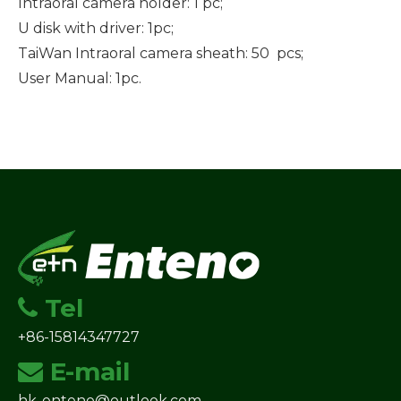
Intraoral camera holder: 1 pc;
U disk with driver: 1pc;
TaiWan Intraoral camera sheath: 50 pcs;
User Manual: 1pc.
Tel

+86-15814347727
E-mail

hk-enteno@outlook.com