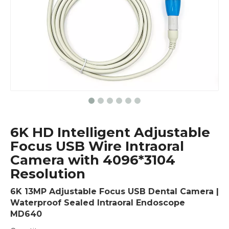
6K HD Intelligent Adjustable
Focus USB Wire Intraoral
Camera with 4096*3104
Resolution
6K 13MP Adjustable Focus USB Dental Camera |
Waterproof Sealed Intraoral Endoscope
MD640