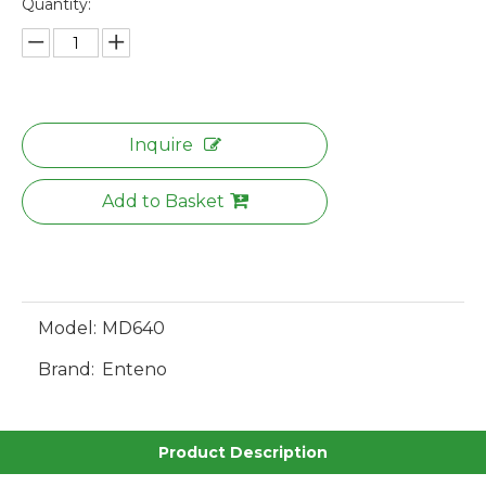
Quantity:
Inquire
Add to Basket
Model:
MD640
Brand:
Enteno
Product Description