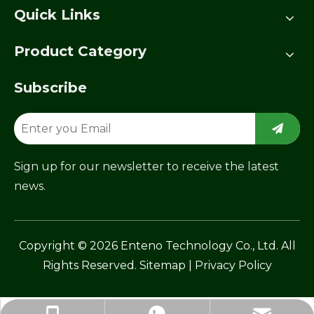
Quick Links
Product Category
Subscribe
Sign up for our newsletter to receive the latest
news.
​Copyright ©
2026
Enteno Technology Co., Ltd. All
Rights Reserved.
Sitemap
|
Privacy Policy