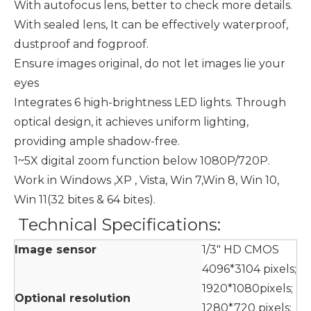
With autofocus lens, better to check more details.
With sealed lens, It can be effectively waterproof,
dustproof and fogproof.
Ensure images original, do not let images lie your
eyes
Integrates 6 high-brightness LED lights. Through
optical design, it achieves uniform lighting,
providing ample shadow-free.
1~5X digital zoom function below 1080P/720P.
Work in Windows ,XP , Vista, Win 7,Win 8, Win 10,
Win 11(32 bites & 64 bites).
Technical Specifications:
Image sensor
1/3" HD CMOS
4096*3104 pixels;
1920*1080pixels;
Optional resolution
1280*720 pixels;