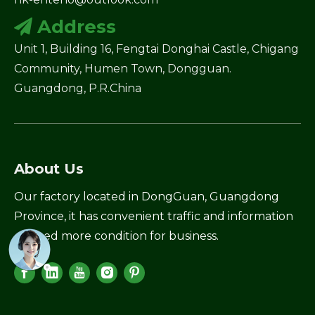
Address

Unit 1, Building 16, Fengtai Donghai Castle, Chigang
Community, Humen Town, Dongguan.
Guangdong, P.R.China
About Us
Our factory located in DongGuan, Guangdong
Province, it has convenient traffic and information
created more condition for business.