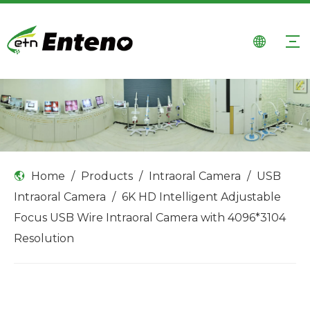
Home
/
Products
/
Intraoral Camera
/
USB
Intraoral Camera
/
6K HD Intelligent Adjustable
Focus USB Wire Intraoral Camera with 4096*3104
Resolution