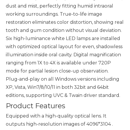
dust and mist, perfectly fitting humid intraoral
working surroundings. True-to-life image
restoration eliminates color distortion, showing real
tooth and gum condition without visual deviation.
Six high-luminance white LED lamps are installed
with optimized optical layout for even, shadowless
illumination inside oral cavity. Digital magnification
ranging from 1X to 4X is available under 720P
mode for partial lesion close-up observation.
Plug-and-play on all Windows versions including
XP, Vista, Win7/8/10/11 in both 32bit and 64bit
editions, supporting UVC & Twain driver standard.
Product Features
Equipped with a high-quality optical lens. It
outputs high-resolution images of 4096*3104 .