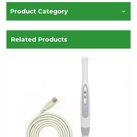
Product Category
Related Products