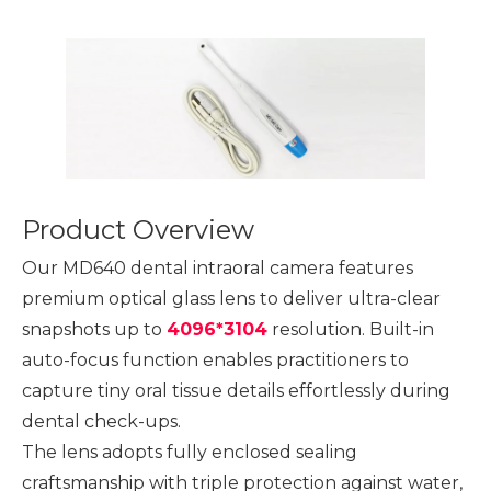
Product Overview
Our MD640 dental intraoral camera features
premium optical glass lens to deliver ultra-clear
snapshots up to
4096*3104
resolution. Built-in
auto-focus function enables practitioners to
capture tiny oral tissue details effortlessly during
dental check-ups.
The lens adopts fully enclosed sealing
craftsmanship with triple protection against water,