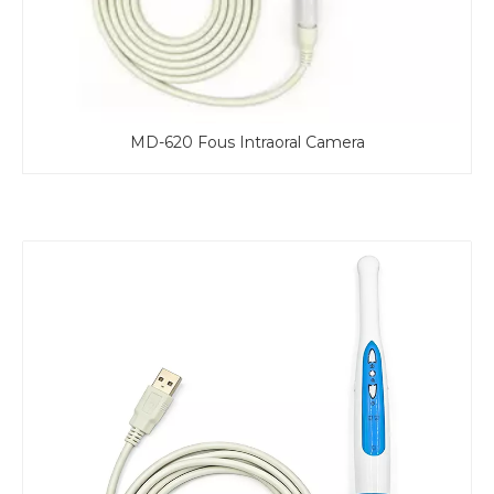
ous Intraoral Camera
MD-610 Fous In